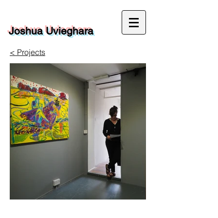
Joshua Uvieghara
< Projects