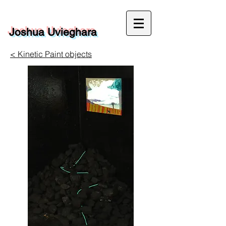
Joshua Uvieghara
< Kinetic Paint objects